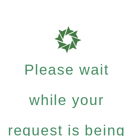
Please wait
while your
request is being