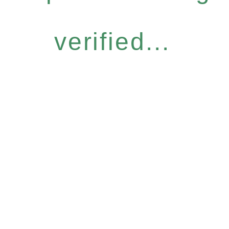
verified...